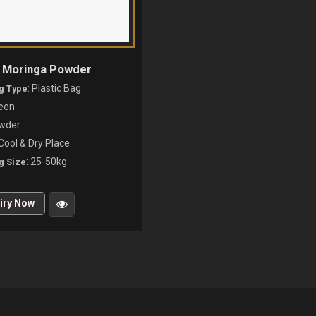
l Moringa Powder
: Plastic Bag
g Type
reen
owder
 Cool & Dry Place
: 25-50kg
g Size
iry Now