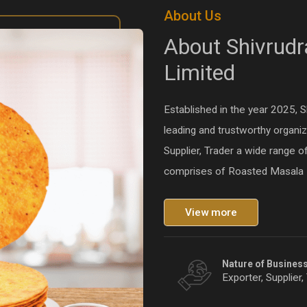
About Us
About Shivrudr
Limited
Established in the year 2025, 
leading and trustworthy organiz
Supplier, Trader a wide range o
comprises of Roasted Masala 
View more
Nature of Busines
Exporter, Supplier,