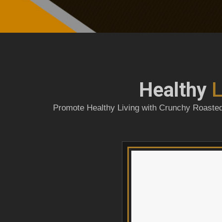
Healthy
L
Promote Healthy Living with Crunchy Roasted