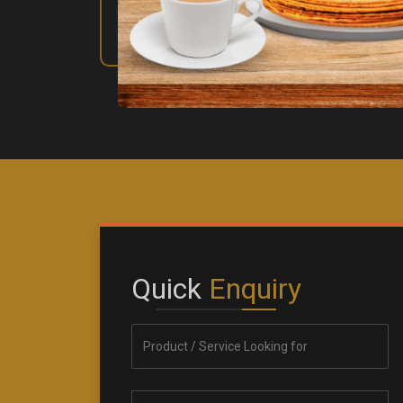
Quick
Enquiry