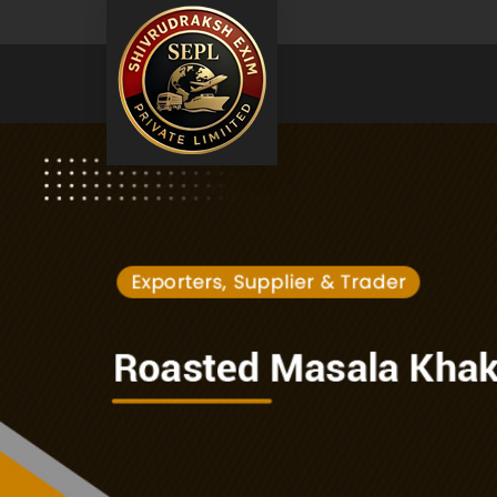
Natural Moringa Powder Exporter and Supplier