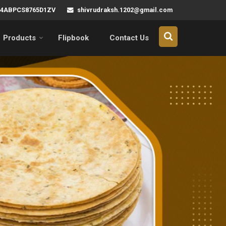
shivrudraksh.1202@gmail.com
 24ABPCS8765D1ZV
Products
Flipbook
Contact Us