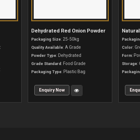
a
Dehydrated Red Onion Powder
Natura
: 25-50kg
Packaging Size
Packagin
t
: A Grade
: G
Quality Available
Color
: Dehydrated
: P
Powder Type
Form
: Food Grade
:
Grade Standard
Storage
t
: Plastic Bag
Packaging Type
Packagin
Enquiry Now
Enqu